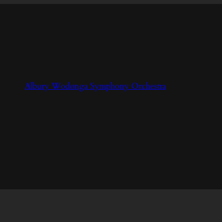
Albury Wodonga Symphony Orchestra