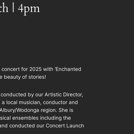
th | 4pm
 concert for 2025 with ‘Enchanted
he beauty of stories!
 conducted by our Artistic Director,
s a local musician, conductor and
he Albury/Wodonga region. She is
usical ensembles including the
and conducted our Concert Launch