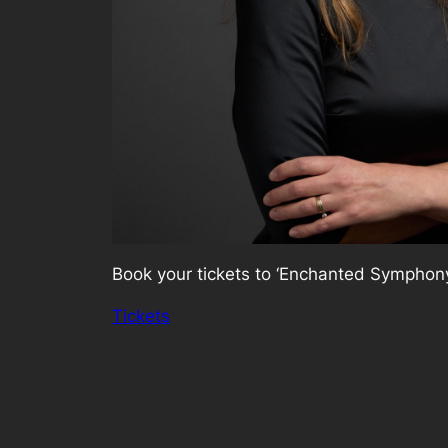
Book your tickets to ‘Enchanted Symphony
Tickets