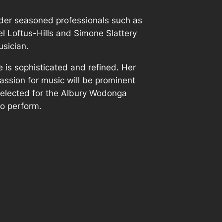
der seasoned professionals such as
l Loftus-Hills and Simone Slattery
sician.
le is sophisticated and refined. Her
 passion for music will be prominent
selected for the Albury Wodonga
o perform.