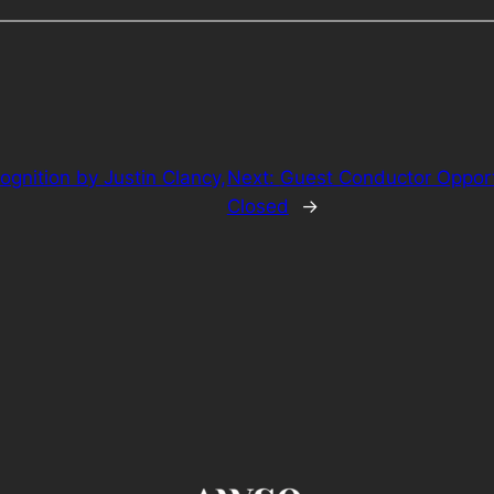
gnition by Justin Clancy,
Next:
Guest Conductor Oppor
Closed
→