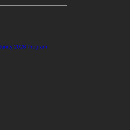
tunity 2026 Program –