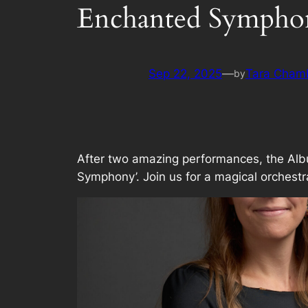
Enchanted Symphon
Sep 22, 2025
—
Tara Cham
by
After two amazing performances, the Albu
Symphony’. Join us for a magical orchestral