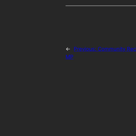
←
Previous:
Community Reco
MP