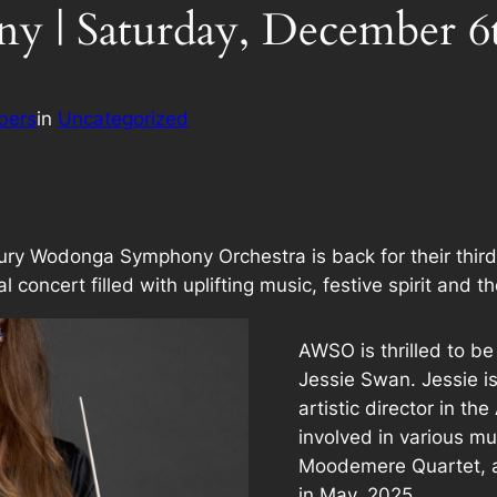
y | Saturday, December 6
bers
in
Uncategorized
ry Wodonga Symphony Orchestra is back for their third
 concert filled with uplifting music, festive spirit and t
AWSO is thrilled to be
Jessie Swan. Jessie i
artistic director in t
involved in various m
Moodemere Quartet, 
in May, 2025.