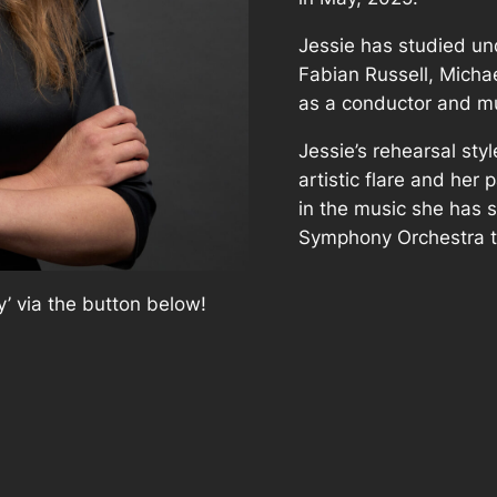
Jessie has studied un
Fabian Russell, Michae
as a conductor and mu
Jessie’s rehearsal sty
artistic flare and her
in the music she has 
Symphony Orchestra t
’ via the button below!