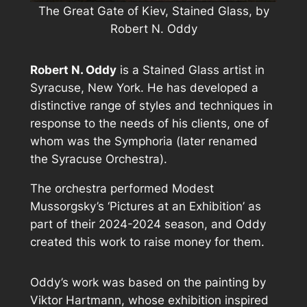
The Great Gate of Kiev, Stained Glass, by
Robert N. Oddy
Robert N. Oddy
is a Stained Glass artist in
Syracuse, New York. He has developed a
distinctive range of styles and techniques in
response to the needs of his clients, one of
whom was the Symphoria (later renamed
the Syracuse Orchestra).
The orchestra performed Modest
Mussorgsky’s ‘Pictures at an Exhibition’ as
part of their 2024-2024 season, and Oddy
created this work to raise money for them.
Oddy’s work was based on the painting by
Viktor Hartmann, whose exhibition inspired