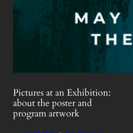
Pictures at an Exhibition:
about the poster and
program artwork