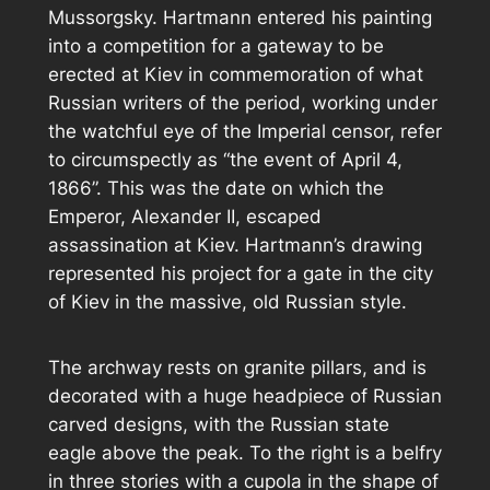
Mussorgsky. Hartmann entered his painting
into a competition for a gateway to be
erected at Kiev in commemoration of what
Russian writers of the period, working under
the watchful eye of the Imperial censor, refer
to circumspectly as “the event of April 4,
1866”. This was the date on which the
Emperor, Alexander II, escaped
assassination at Kiev. Hartmann’s drawing
represented his project for a gate in the city
of Kiev in the massive, old Russian style.
The archway rests on granite pillars, and is
decorated with a huge headpiece of Russian
carved designs, with the Russian state
eagle above the peak. To the right is a belfry
in three stories with a cupola in the shape of