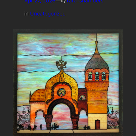
Apr 27, 2026
—
Tara Chambers
by
in
Uncategorized