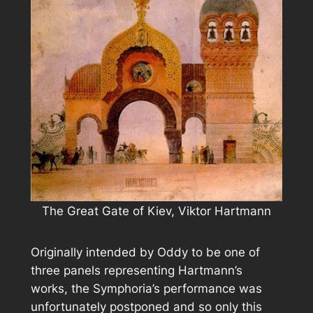
The Great Gate of Kiev, Viktor Hartmann
Originally intended by Oddy to be one of
three panels representing Hartmann’s
works, the Symphoria’s performance was
unfortunately postponed and so only this