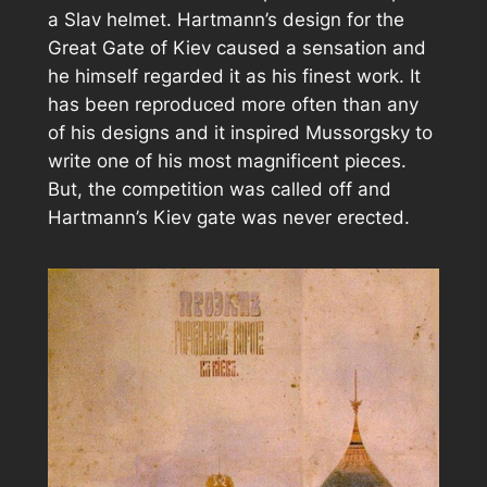
a Slav helmet. Hartmann’s design for the
Great Gate of Kiev caused a sensation and
he himself regarded it as his finest work. It
has been reproduced more often than any
of his designs and it inspired Mussorgsky to
write one of his most magnificent pieces.
But, the competition was called off and
Hartmann’s Kiev gate was never erected.