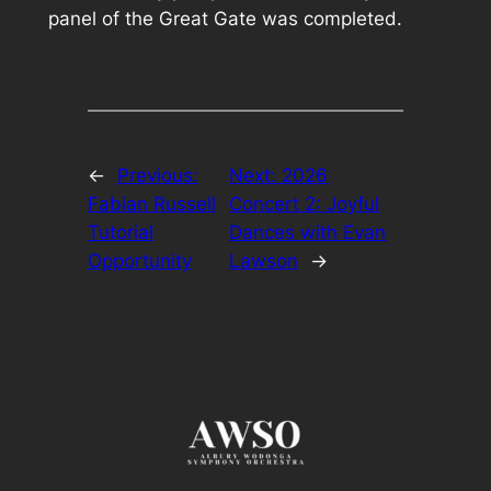
panel of the Great Gate was completed.
←
Previous:
Next:
2026
Fabian Russell
Concert 2: Joyful
Tutorial
Dances with Evan
Opportunity
Lawson
→